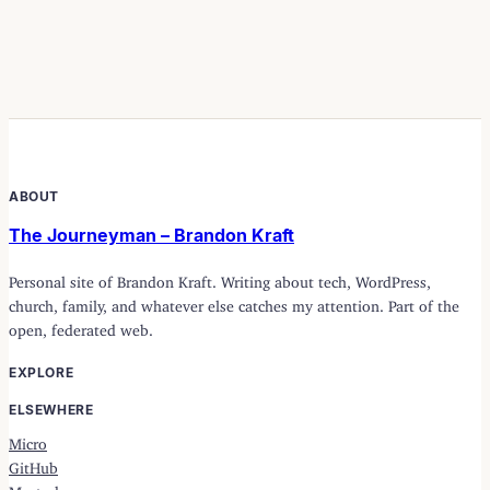
ABOUT
The Journeyman – Brandon Kraft
Personal site of Brandon Kraft. Writing about tech, WordPress,
church, family, and whatever else catches my attention. Part of the
open, federated web.
EXPLORE
ELSEWHERE
Micro
GitHub
Mastodon