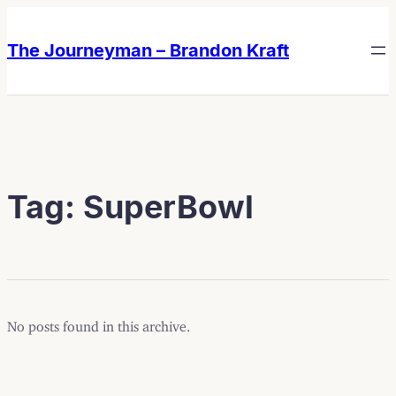
Skip
Skip
to
to
The Journeyman – Brandon Kraft
content
content
Tag:
SuperBowl
No posts found in this archive.