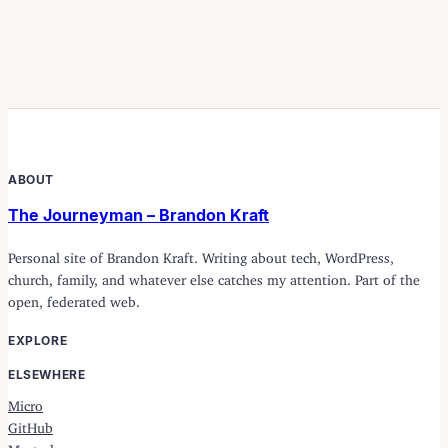
ABOUT
The Journeyman – Brandon Kraft
Personal site of Brandon Kraft. Writing about tech, WordPress,
church, family, and whatever else catches my attention. Part of the
open, federated web.
EXPLORE
ELSEWHERE
Micro
GitHub
Mastodon