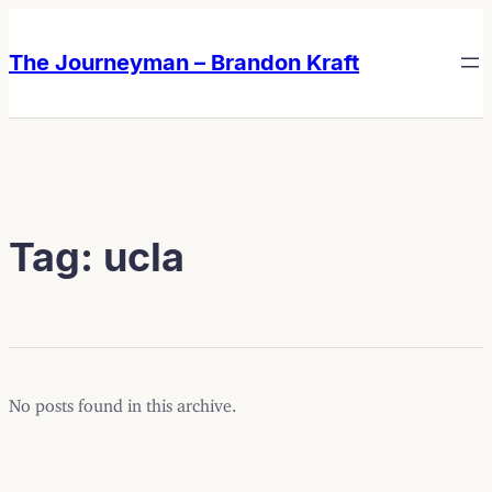
Skip
Skip
to
to
The Journeyman – Brandon Kraft
content
content
Tag:
ucla
No posts found in this archive.