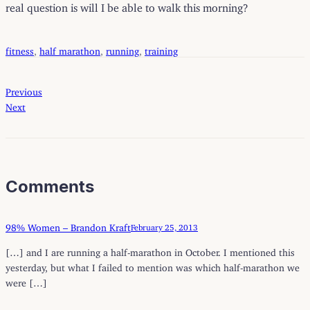
real question is will I be able to walk this morning?
fitness
, 
half marathon
, 
running
, 
training
Previous
Next
Comments
98% Women – Brandon Kraft
February 25, 2013
[…] and I are running a half-marathon in October. I mentioned this
yesterday, but what I failed to mention was which half-marathon we
were […]