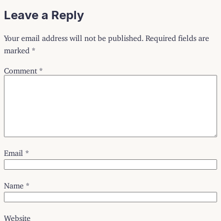
Leave a Reply
Your email address will not be published.
Required fields are
marked
*
Comment
*
Email
*
Name
*
Website