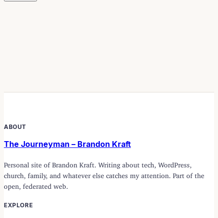
ABOUT
The Journeyman – Brandon Kraft
Personal site of Brandon Kraft. Writing about tech, WordPress,
church, family, and whatever else catches my attention. Part of the
open, federated web.
EXPLORE