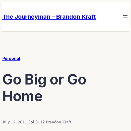
Skip
Skip
to
to
The Journeyman – Brandon Kraft
content
content
Personal
Go Big or Go
Home
July 12, 2011
·
Sol 3112
·
Brandon Kraft