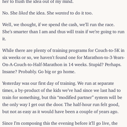
her to flush the idea out of my mind.
No. She
liked
the idea. She
wanted
to do it too.
Well, we thought, if we spend the cash, we’ll run the race.
She’s smarter than I am and thus will train if we’re going to run
it.
While there are plenty of training programs for Couch-to-5K in
six weeks or so, we haven’t found one for Marathon-to-3-Years-
On-A-Couch-to-Half-Marathon in 14 weeks. Stupid? Perhaps.
Insane? Probably. Go big or go home.
Yesterday was our first day of training. We run at separate
times, a by-product of the kids we’ve had since we last had to
train for something, but this “modified partner” system will be
the only way I get out the door. The half-hour run felt good,
but not as easy as it would have been a couple of years ago.
Since I’m composing this the evening before it’ll go live, the