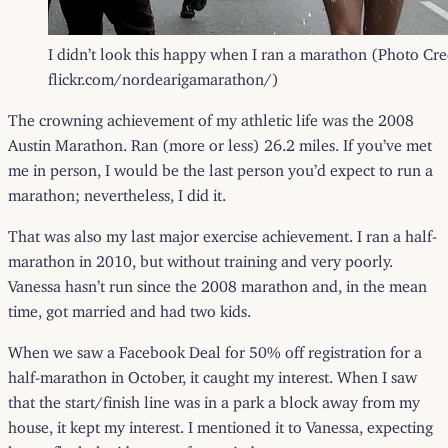
I didn’t look this happy when I ran a marathon (Photo Cre
flickr.com/nordearigamarathon/)
The crowning achievement of my athletic life was the 2008
Austin Marathon. Ran (more or less) 26.2 miles. If you’ve met
me in person, I would be the last person you’d expect to run a
marathon; nevertheless, I did it.
That was also my last major exercise achievement. I ran a half-
marathon in 2010, but without training and very poorly.
Vanessa hasn’t run since the 2008 marathon and, in the mean
time, got married and had two kids.
When we saw a Facebook Deal for 50% off registration for a
half-marathon in October, it caught my interest. When I saw
that the start/finish line was in a park a block away from my
house, it kept my interest. I mentioned it to Vanessa, expecting