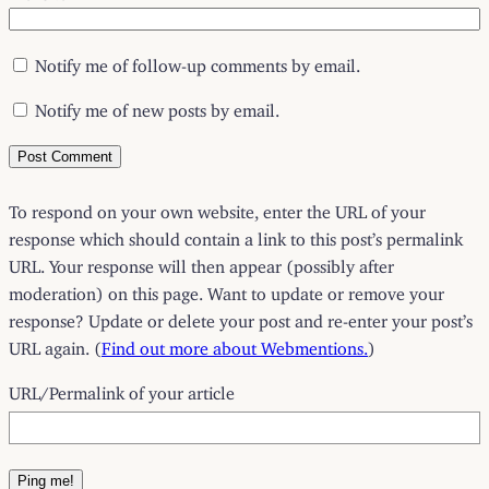
Notify me of follow-up comments by email.
Notify me of new posts by email.
To respond on your own website, enter the URL of your
response which should contain a link to this post’s permalink
URL. Your response will then appear (possibly after
moderation) on this page. Want to update or remove your
response? Update or delete your post and re-enter your post’s
URL again. (
Find out more about Webmentions.
)
URL/Permalink of your article