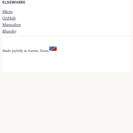
ELSEWHERE
Micro
GitHub
Mastodon
Bluesky
Made joyfully in Austin, Texas.