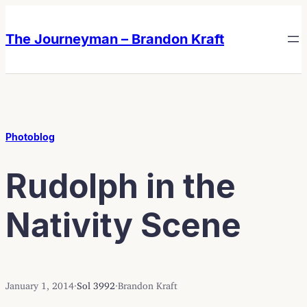
Skip
Skip
to
to
The Journeyman – Brandon Kraft
content
content
Photoblog
Rudolph in the
Nativity Scene
January 1, 2014
·
Sol 3992
·
Brandon Kraft