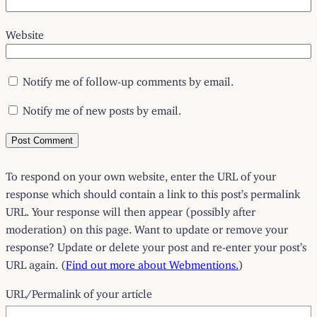
Website
Notify me of follow-up comments by email.
Notify me of new posts by email.
To respond on your own website, enter the URL of your
response which should contain a link to this post’s permalink
URL. Your response will then appear (possibly after
moderation) on this page. Want to update or remove your
response? Update or delete your post and re-enter your post’s
URL again. (
Find out more about Webmentions.
)
URL/Permalink of your article