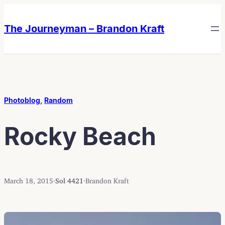
Skip
Skip
to
to
The Journeyman – Brandon Kraft
content
content
Photoblog
, 
Random
Rocky Beach
March 18, 2015
·
Sol 4421
·
Brandon Kraft