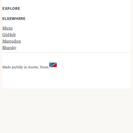
EXPLORE
ELSEWHERE
Micro
GitHub
Mastodon
Bluesky
Made joyfully in Austin, Texas.