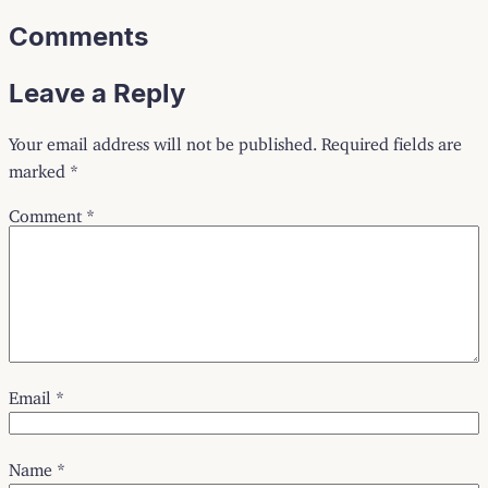
Comments
Leave a Reply
Your email address will not be published.
Required fields are
marked
*
Comment
*
Email
*
Name
*