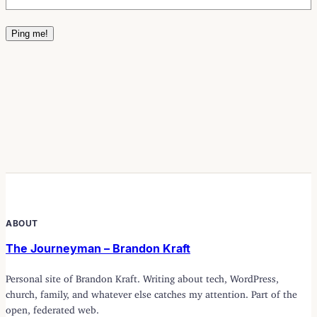
ABOUT
The Journeyman – Brandon Kraft
Personal site of Brandon Kraft. Writing about tech, WordPress,
church, family, and whatever else catches my attention. Part of the
open, federated web.