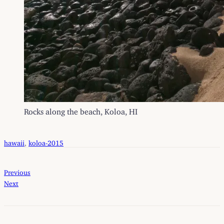
Rocks along the beach, Koloa, HI
hawaii
, 
koloa-2015
Previous
Next