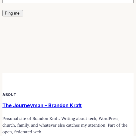
ABOUT
The Journeyman – Brandon Kraft
Personal site of Brandon Kraft. Writing about tech, WordPress,
church, family, and whatever else catches my attention. Part of the
open, federated web.