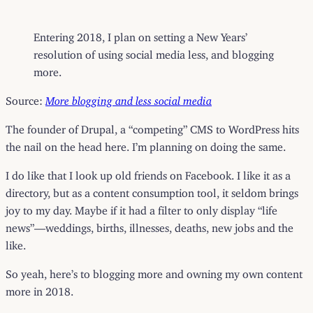
Entering 2018, I plan on setting a New Years’
resolution of using social media less, and blogging
more.
Source:
More blogging and less social media
The founder of Drupal, a “competing” CMS to WordPress hits
the nail on the head here. I’m planning on doing the same.
I do like that I look up old friends on Facebook. I like it as a
directory, but as a content consumption tool, it seldom brings
joy to my day. Maybe if it had a filter to only display “life
news”—weddings, births, illnesses, deaths, new jobs and the
like.
So yeah, here’s to blogging more and owning my own content
more in 2018.