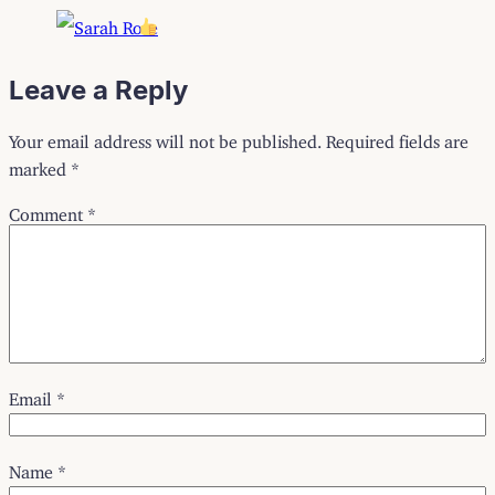
Leave a Reply
Your email address will not be published.
Required fields are
marked
*
Comment
*
Email
*
Name
*