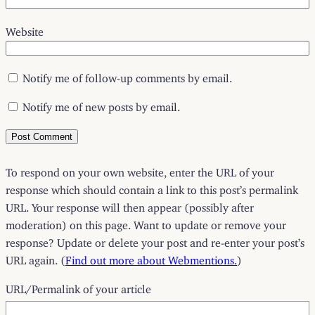
Website
Notify me of follow-up comments by email.
Notify me of new posts by email.
To respond on your own website, enter the URL of your
response which should contain a link to this post’s permalink
URL. Your response will then appear (possibly after
moderation) on this page. Want to update or remove your
response? Update or delete your post and re-enter your post’s
URL again. (
Find out more about Webmentions.
)
URL/Permalink of your article