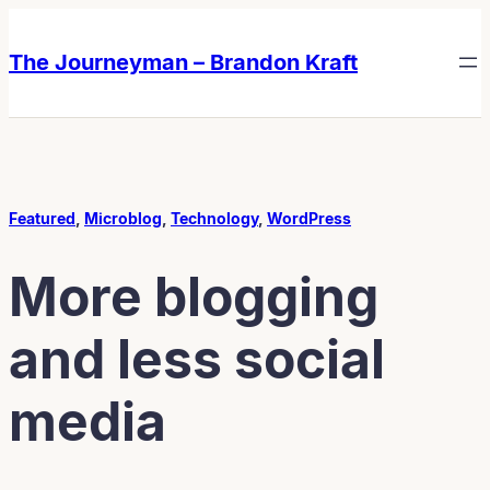
Skip
Skip
to
to
The Journeyman – Brandon Kraft
content
content
Featured
, 
Microblog
, 
Technology
, 
WordPress
More blogging
and less social
media