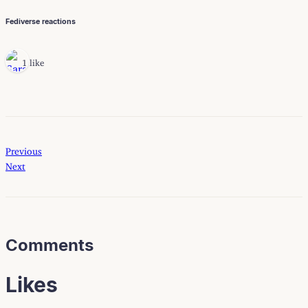
Fediverse reactions
1 like
Previous
Next
Comments
Likes