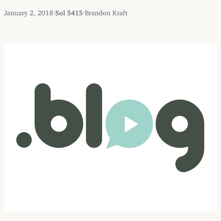
January 2, 2018
·
Sol 5415
·
Brandon Kraft