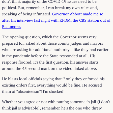
don’t think majority of the COVID-19 issues need to be
political. But, remember, I can break my own rules and,
speaking of being infuriated,
Governor Abbott made me so
after his interview last night with KFDM, the CBS station out of
Beaumont.
The opening question, which the Governor seems very
prepared for, asked about those county judges and mayors
who are asking for additional authority—like they had earlier
in the pandemic before the State responded at all. His
response floored. It’s the first question, his answer starts
around the 45 second mark on the video linked above.
He blasts local officials saying that if only they enforced his
existing orders first, everything would be fine. He accused
them of “absenteeism”! I’m shocked!
Whether you agree or not with putting someone in jail (I don’t
think jail is advisable), remember, he’s the one who threw