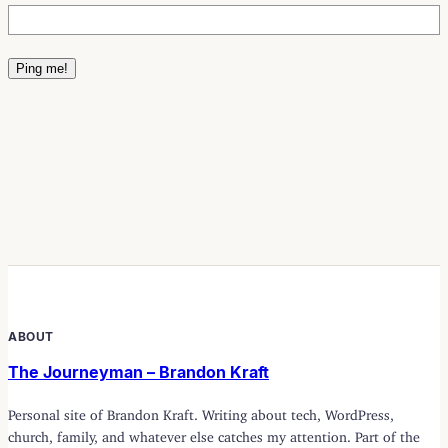
ABOUT
The Journeyman – Brandon Kraft
Personal site of Brandon Kraft. Writing about tech, WordPress,
church, family, and whatever else catches my attention. Part of the