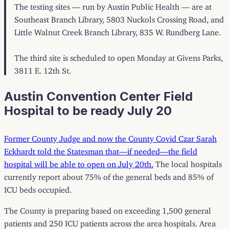
The testing sites — run by Austin Public Health — are at
Southeast Branch Library, 5803 Nuckols Crossing Road, and
Little Walnut Creek Branch Library, 835 W. Rundberg Lane.
The third site is scheduled to open Monday at Givens Parks,
3811 E. 12th St.
Austin Convention Center Field
Hospital to be ready July 20
Former County Judge and now the County Covid Czar Sarah
Eckhardt told the Statesman that—if needed—the field
hospital will be able to open on July 20th.
The local hospitals
currently report about 75% of the general beds and 85% of
ICU beds occupied.
The County is preparing based on exceeding 1,500 general
patients and 250 ICU patients across the area hospitals. Area