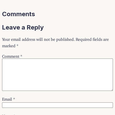
Comments
Leave a Reply
Your email address will not be published.
Required fields are
marked
*
Comment
*
Email
*