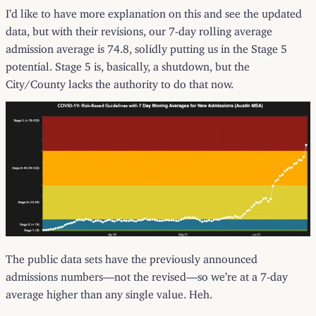
I’d like to have more explanation on this and see the updated
data, but with their revisions, our 7-day rolling average
admission average is 74.8, solidly putting us in the Stage 5
potential. Stage 5 is, basically, a shutdown, but the
City/County lacks the authority to do that now.
The public data sets have the previously announced
admissions numbers—not the revised—so we’re at a 7-day
average higher than any single value. Heh.