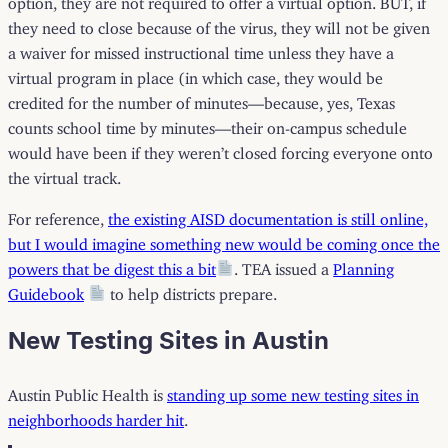
they need to close because of the virus, they will not be given
a waiver for missed instructional time unless they have a
virtual program in place (in which case, they would be
credited for the number of minutes—because, yes, Texas
counts school time by minutes—their on-campus schedule
would have been if they weren’t closed forcing everyone onto
the virtual track.
For reference,
the existing AISD documentation is still online,
but I would imagine something new would be coming once the
powers that be digest this a bit
. TEA issued a
Planning
Guidebook
to help districts prepare.
New Testing Sites in Austin
Austin Public Health is
standing up some new testing sites in
neighborhoods harder hit
.