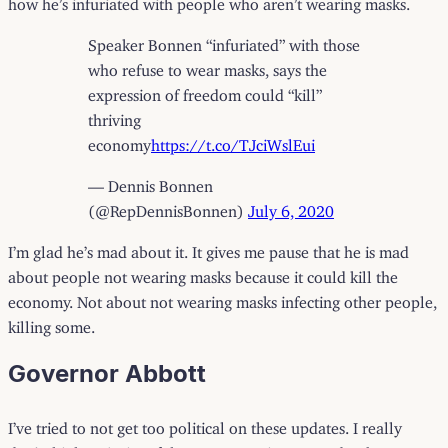
Speaker Bonnen “infuriated” with those
who refuse to wear masks, says the
expression of freedom could “kill”
thriving
economy
https://t.co/TJciWslEui
— Dennis Bonnen
(@RepDennisBonnen)
July 6, 2020
I’m glad he’s mad about it. It gives me pause that he is mad
about people not wearing masks because it could kill the
economy. Not about not wearing masks infecting other people,
killing some.
Governor Abbott
I’ve tried to not get too political on these updates. I really