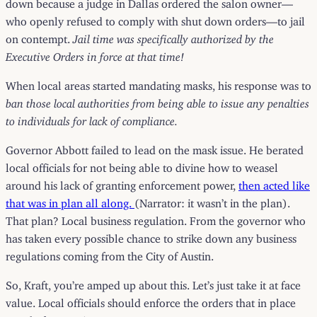
down because a judge in Dallas ordered the salon owner—
who openly refused to comply with shut down orders—to jail
on contempt.
Jail time was specifically authorized by the
Executive Orders in force at that time!
When local areas started mandating masks, his response was to
ban those local authorities from being able to issue any penalties
to individuals for lack of compliance.
Governor Abbott failed to lead on the mask issue. He berated
local officials for not being able to divine how to weasel
around his lack of granting enforcement power,
then acted like
that was in plan all along.
(Narrator: it wasn’t in the plan).
That plan? Local business regulation. From the governor who
has taken every possible chance to strike down any business
regulations coming from the City of Austin.
So, Kraft, you’re amped up about this. Let’s just take it at face
value. Local officials should enforce the orders that in place