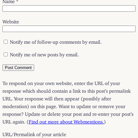
Name
*
Website
Notify me of follow-up comments by email.
Notify me of new posts by email.
To respond on your own website, enter the URL of your
response which should contain a link to this post’s permalink
URL. Your response will then appear (possibly after
moderation) on this page. Want to update or remove your
response? Update or delete your post and re-enter your post’s
URL again. (
Find out more about Webmentions.
)
URL/Permalink of your article