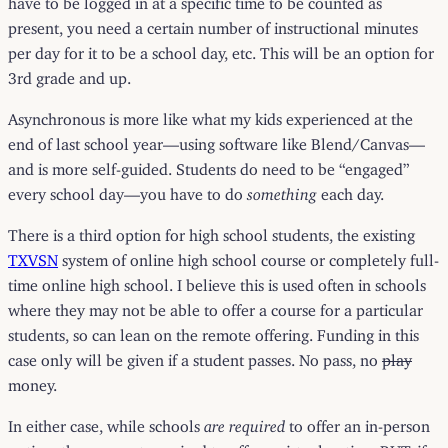
present, you need a certain number of instructional minutes
per day for it to be a school day, etc. This will be an option for
3rd grade and up.
Asynchronous is more like what my kids experienced at the
end of last school year—using software like Blend/Canvas—
and is more self-guided. Students do need to be “engaged”
every school day—you have to do
something
each day.
There is a third option for high school students, the existing
TXVSN
system of online high school course or completely full-
time online high school. I believe this is used often in schools
where they may not be able to offer a course for a particular
students, so can lean on the remote offering. Funding in this
case only will be given if a student passes. No pass, no
play
money.
In either case, while schools
are required
to offer an in-person
option, they are not required to offer a virtual option. BUT, if