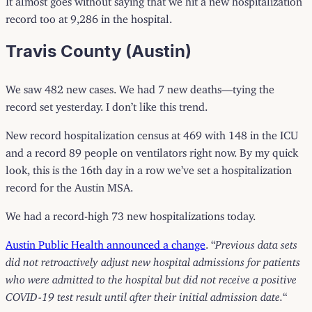
record too at 9,286 in the hospital.
Travis County (Austin)
We saw 482 new cases. We had 7 new deaths—tying the
record set yesterday. I don’t like this trend.
New record hospitalization census at 469 with 148 in the ICU
and a record 89 people on ventilators right now. By my quick
look, this is the 16th day in a row we’ve set a hospitalization
record for the Austin MSA.
We had a record-high 73 new hospitalizations today.
Austin Public Health announced a change
. “
Previous data sets
did not retroactively adjust new hospital admissions for patients
who were admitted to the hospital but did not receive a positive
COVID-19 test result until after their initial admission date.
“