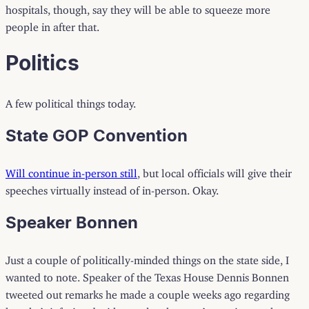
hospitals, though, say they will be able to squeeze more
people in after that.
Politics
A few political things today.
State GOP Convention
Will continue in-person still
, but local officials will give their
speeches virtually instead of in-person. Okay.
Speaker Bonnen
Just a couple of politically-minded things on the state side, I
wanted to note. Speaker of the Texas House Dennis Bonnen
tweeted out remarks he made a couple weeks ago regarding
how he’s infuriated with people who aren’t wearing masks.