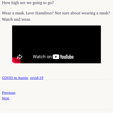
How high are we going to go?
Wear a mask. Love Hamilton? Not sure about wearing a mask?
Watch and wear.
COVID in Austin
, 
covid-19
Previous
Next