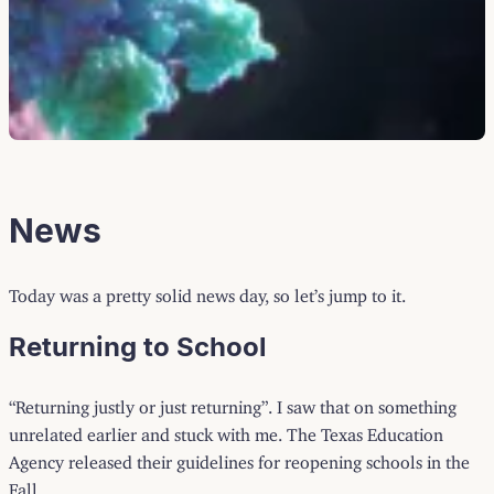
News
Today was a pretty solid news day, so let’s jump to it.
Returning to School
“Returning justly or just returning”. I saw that on something
unrelated earlier and stuck with me. The Texas Education
Agency released their guidelines for reopening schools in the
Fall.