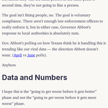
second time, they’re not going to fine a person.
The goal isn’t fining people, no. The goal is voluntary
compliance. There aren’t enough law enforcement officers to
really enforce it, but in either case, Governor Abbott’s
response to local authorities is absolutely nuts.
Gov. Abbott’s polling on how Texans think he is handling this is
trending like our viral data — the direction Abbott doesn’t
want. (
April
vs
June
polls).
Anyhow.
Data and Numbers
I hope this is the “going to get worse before it gets better”
phase and not the “going to get worse before it gets more
worse” phase.