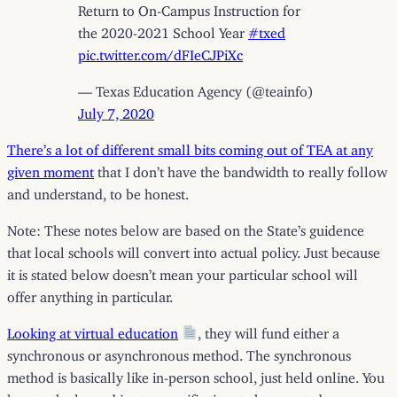
Return to On-Campus Instruction for
the 2020-2021 School Year
#txed
pic.twitter.com/dFIeCJPiXc
— Texas Education Agency (@teainfo)
July 7, 2020
There’s a lot of different small bits coming out of TEA at any
given moment
that I don’t have the bandwidth to really follow
and understand, to be honest.
Note: These notes below are based on the State’s guidence
that local schools will convert into actual policy. Just because
it is stated below doesn’t mean your particular school will
offer anything in particular.
Looking at virtual education
, they will fund either a
synchronous or asynchronous method. The synchronous
method is basically like in-person school, just held online. You
have to be logged in at a specific time to be counted as