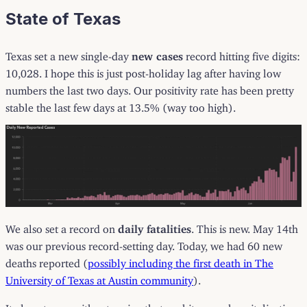
State of Texas
Texas set a new single-day
new cases
record hitting five digits:
10,028. I hope this is just post-holiday lag after having low
numbers the last two days. Our positivity rate has been pretty
stable the last few days at 13.5% (way too high).
We also set a record on
daily fatalities
. This is new. May 14th
was our previous record-setting day. Today, we had 60 new
deaths reported (
possibly including the first death in The
University of Texas at Austin community
).
It almost goes without saying that we hit a new hospitalization