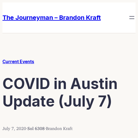
Skip
Skip
to
to
The Journeyman – Brandon Kraft
content
content
Current Events
COVID in Austin
Update (July 7)
July 7, 2020
·
Sol 6308
·
Brandon Kraft