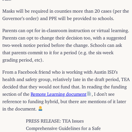
Masks will be required in counties more than 20 cases (per the
Governor’s order) and PPE will be provided to schools.
Parents can opt for in-classroom instruction or virtual learning.
Parents can opt to change their decision too, with a suggested
two-week notice period before the change. Schools can ask
that parents commit to it for a period (e.g. the six-week
grading period, etc).
From a Facebook friend who is working with Austin ISD’s
health and safety group, relatively late in the draft period, TEA
decided that they would not fund that. In reading the funding
section of the
Remote Learning document
, I don’t see
reference to funding hybrid, but there are mentions of it later
in the document.
PRESS RELEASE: TEA Issues
Comprehensive Guidelines for a Safe