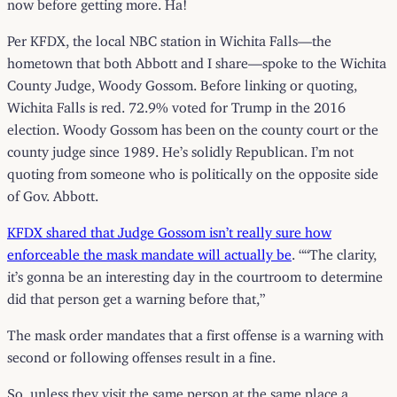
now before getting more. Ha!
Per KFDX, the local NBC station in Wichita Falls—the
hometown that both Abbott and I share—spoke to the Wichita
County Judge, Woody Gossom. Before linking or quoting,
Wichita Falls is red. 72.9% voted for Trump in the 2016
election. Woody Gossom has been on the county court or the
county judge since 1989. He’s solidly Republican. I’m not
quoting from someone who is politically on the opposite side
of Gov. Abbott.
KFDX shared that Judge Gossom isn’t really sure how
enforceable the mask mandate will actually be
. ““The clarity,
it’s gonna be an interesting day in the courtroom to determine
did that person get a warning before that,”
The mask order mandates that a first offense is a warning with
second or following offenses result in a fine.
So, unless they visit the same person at the same place a