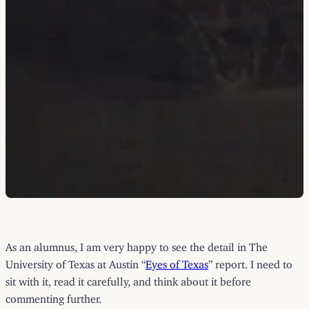
As an alumnus, I am very happy to see the detail in The
University of Texas at Austin “
Eyes of Texas
” report. I need to
sit with it, read it carefully, and think about it before
commenting further.