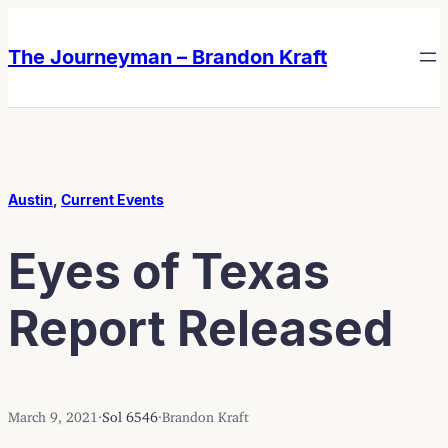
Skip
Skip
to
to
The Journeyman – Brandon Kraft
content
content
Austin
, 
Current Events
Eyes of Texas
Report Released
March 9, 2021
·
Sol 6546
·
Brandon Kraft