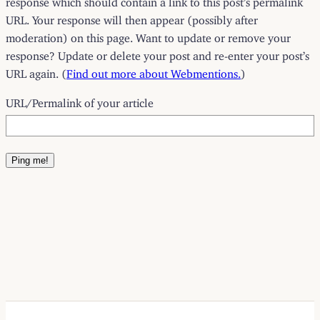
URL. Your response will then appear (possibly after
moderation) on this page. Want to update or remove your
response? Update or delete your post and re-enter your post’s
URL again. (
Find out more about Webmentions.
)
URL/Permalink of your article