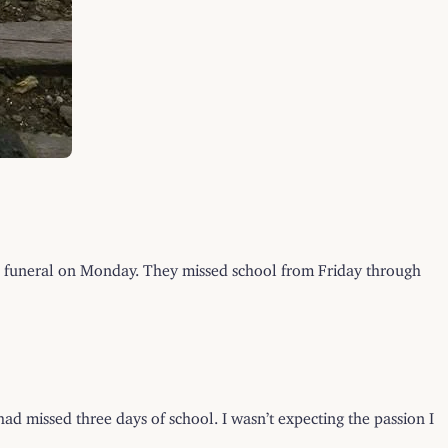
r funeral on Monday. They missed school from Friday through
ad missed three days of school. I wasn’t expecting the passion I