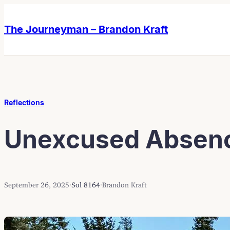
Skip
Skip
to
to
The Journeyman – Brandon Kraft
content
content
Reflections
Unexcused Absen
September 26, 2025
·
Sol 8164
·
Brandon Kraft