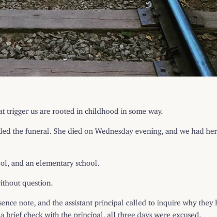
at trigger us are rooted in childhood in some way.
nded the funeral. She died on Wednesday evening, and we had he
ool, and an elementary school.
ithout question.
ce note, and the assistant principal called to inquire why they h
 a brief check with the principal, all three days were excused.