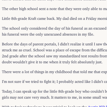
The other high school sent a note that they were only able to 
Little 8th-grade Kraft came back. My dad died on a Friday morn
The school only considered the day of his funeral as an excused 
his funeral were the only unexcused absences in my file.
Before the days of parent portals, I didn’t realize it until I s
struck me as cruel. School was a place of escape from the diffic
2nd grade after the school saw my standardized test results from 
doubt wouldn’t give it to me when it truly felt absolutely just.
There were a lot of things in my childhood that told me that expr
I’m not sure if we tried to fight it; I probably acted like I didn
Today, I can speak up for the little 8th-grade boy who couldn’t b
girls may not care very much. It matters to me, in some small wa
With today’s technology, it was trivial to look up the
Austin ISD 