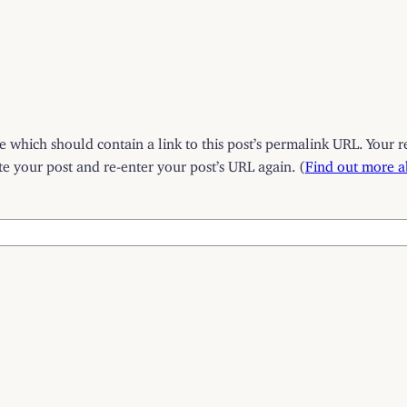
which should contain a link to this post’s permalink URL. Your r
 your post and re-enter your post’s URL again. (
Find out more 