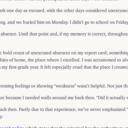
mark one day as excused, with the other days considered unexcuse
ing, and we buried him on Monday. I didn’t go to school on Frida
absence. Until that point and, if my memory is correct, throughou
aw the bold count of unexcused absences on my report card; somethi
ulties of home, the place where I excelled. I was accustomed to al
my first-grade year. It felt especially cruel that the place I crea
essing feelings or showing “weakness” wasn’t helpful. Not just this
’t care because I needed walls around me back then. “Did it actually
ack then. Partly due to that experience, we’ve never emphasized “p
y.
board policy
, which states that the principal has the authority to 