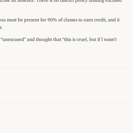
ou must be present for 90% of classes to earn credit, and it
r.
nexcused” and thought that “this is cruel, but if I wasn’t