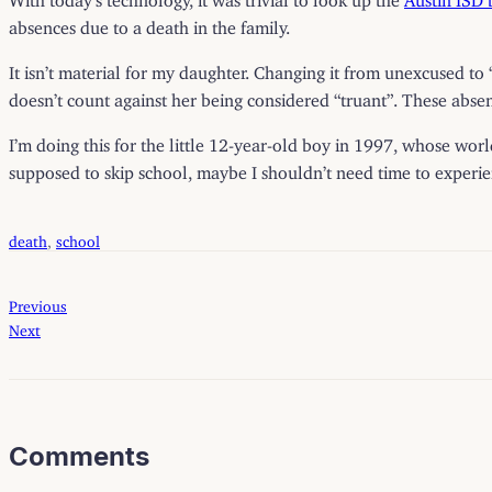
absences due to a death in the family.
It isn’t material for my daughter. Changing it from unexcused to 
doesn’t count against her being considered “truant”. These absenc
I’m doing this for the little 12-year-old boy in 1997, whose wor
supposed to skip school, maybe I shouldn’t need time to experience
death
, 
school
Previous
Next
Comments