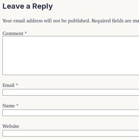
Leave a Reply
Your email address will not be published.
Required fields are m
Comment
*
Email
*
Name
*
Website