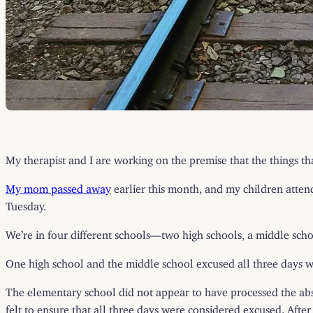
My therapist and I are working on the premise that the things th
My mom passed away
earlier this month, and my children atte
Tuesday.
We’re in four different schools—two high schools, a middle sch
One high school and the middle school excused all three days w
The elementary school did not appear to have processed the absen
felt to ensure that all three days were considered excused. After