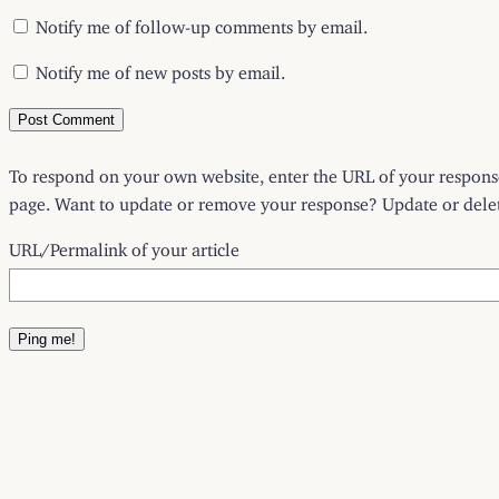
Notify me of follow-up comments by email.
Notify me of new posts by email.
To respond on your own website, enter the URL of your response 
page. Want to update or remove your response? Update or delete
URL/Permalink of your article