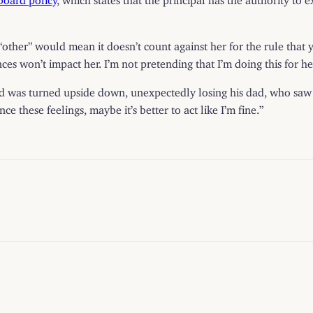
“other” would mean it doesn’t count against her for the rule that y
es won’t impact her. I’m not pretending that I’m doing this for he
ld was turned upside down, unexpectedly losing his dad, who saw “u
 these feelings, maybe it’s better to act like I’m fine.”