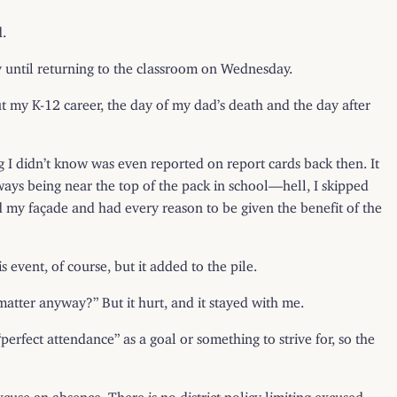
d.
y until returning to the classroom on Wednesday.
t my K-12 career, the day of my dad’s death and the day after
ng I didn’t know was even reported on report cards back then. It
ways being near the top of the pack in school—hell, I skipped
ted my façade and had every reason to be given the benefit of the
 event, of course, but it added to the pile.
 matter anyway?” But it hurt, and it stayed with me.
erfect attendance” as a goal or something to strive for, so the
excuse an absence. There is no district policy limiting excused