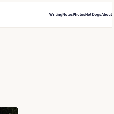
Writing
Notes
Photos
Hot Dogs
About