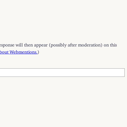
esponse will then appear (possibly after moderation) on this
about Webmentions.
)