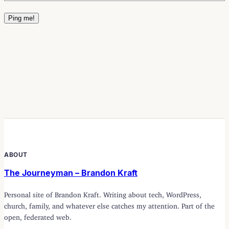
ABOUT
The Journeyman – Brandon Kraft
Personal site of Brandon Kraft. Writing about tech, WordPress,
church, family, and whatever else catches my attention. Part of the
open, federated web.