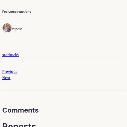
Fediverse reactions
1 repost
starbucks
Previous
Next
Comments
Reposts