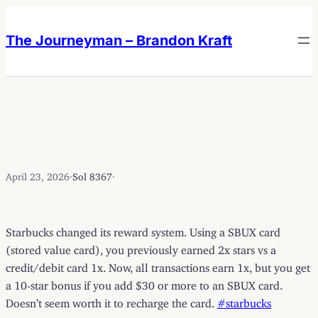
Skip
Skip
to
to
The Journeyman – Brandon Kraft
content
content
April 23, 2026
·
Sol 8367
·
Starbucks changed its reward system. Using a SBUX card
(stored value card), you previously earned 2x stars vs a
credit/debit card 1x. Now, all transactions earn 1x, but you get
a 10-star bonus if you add $30 or more to an SBUX card.
Doesn’t seem worth it to recharge the card.
#starbucks