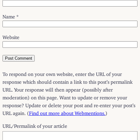
Name
*
Website
To respond on your own website, enter the URL of your
response which should contain a link to this post’s permalink
URL. Your response will then appear (possibly after
moderation) on this page. Want to update or remove your
response? Update or delete your post and re-enter your post’s
URL again. (
Find out more about Webmentions.
)
URL/Permalink of your article