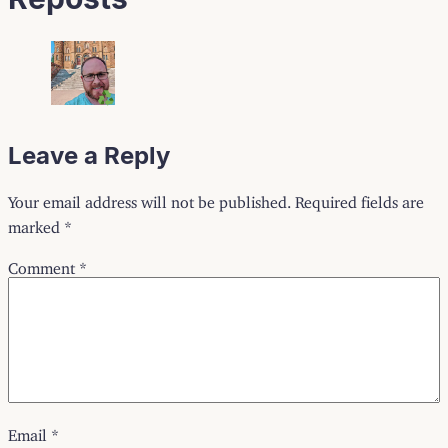
Leave a Reply
Your email address will not be published.
Required fields are
marked
*
Comment
*
Email
*