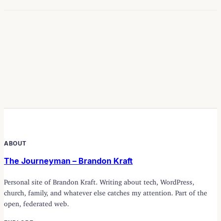
ABOUT
The Journeyman – Brandon Kraft
Personal site of Brandon Kraft. Writing about tech, WordPress,
church, family, and whatever else catches my attention. Part of the
open, federated web.