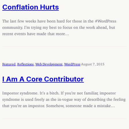
Conflation Hurts
The last few weeks have been hard for those in the #WordPress
community. I’m trying my best to focus on the work ahead, but
recent events have made that more…
Featured
, 
Reflections
, 
Web Development
, 
WordPress
·
August 7, 2015
I Am A Core Contributor
Impostor syndrome. It’s a bitch. If you’re not familiar, impostor
syndrome is used freely as the in-vogue way of describing the feeling
that you’re an impostor. Somehow, someone made a mistake…