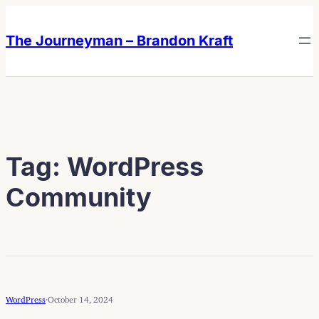
Skip
Skip
to
to
The Journeyman – Brandon Kraft
content
content
Tag:
WordPress
Community
WordPress
·
October 14, 2024