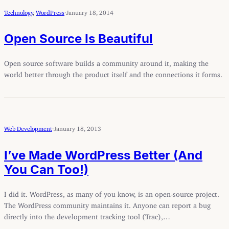
Technology
, 
WordPress
·
January 18, 2014
Open Source Is Beautiful
Open source software builds a community around it, making the
world better through the product itself and the connections it forms.
Web Development
·
January 18, 2013
I’ve Made WordPress Better (And
You Can Too!)
I did it. WordPress, as many of you know, is an open-source project.
The WordPress community maintains it. Anyone can report a bug
directly into the development tracking tool (Trac),…