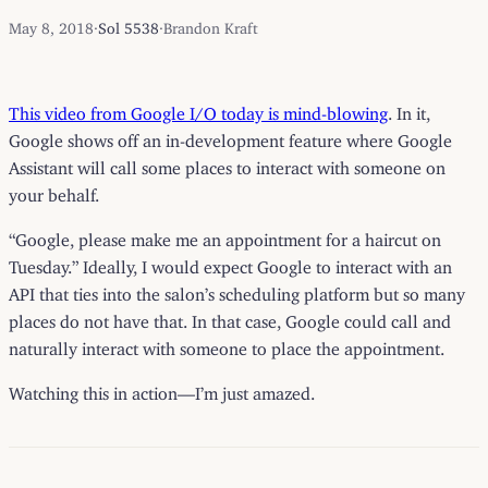
May 8, 2018
·
Sol 5538
·
Brandon Kraft
This video from Google I/O today is mind-blowing
. In it,
Google shows off an in-development feature where Google
Assistant will call some places to interact with someone on
your behalf.
“Google, please make me an appointment for a haircut on
Tuesday.” Ideally, I would expect Google to interact with an
API that ties into the salon’s scheduling platform but so many
places do not have that. In that case, Google could call and
naturally interact with someone to place the appointment.
Watching this in action—I’m just amazed.