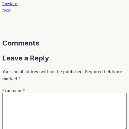
Previous
Next
Comments
Leave a Reply
Your email address will not be published.
Required fields are
marked
*
Comment
*