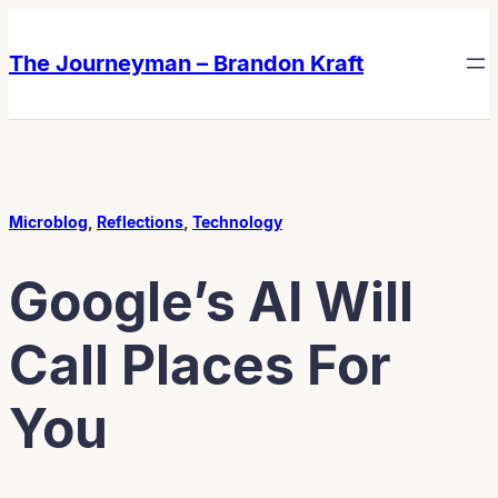
Skip
Skip
to
to
The Journeyman – Brandon Kraft
content
content
Microblog
, 
Reflections
, 
Technology
Google’s AI Will
Call Places For
You