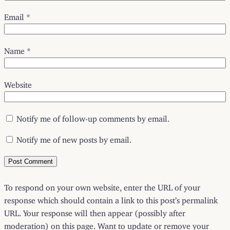
Email
*
Name
*
Website
Notify me of follow-up comments by email.
Notify me of new posts by email.
To respond on your own website, enter the URL of your
response which should contain a link to this post’s permalink
URL. Your response will then appear (possibly after
moderation) on this page. Want to update or remove your