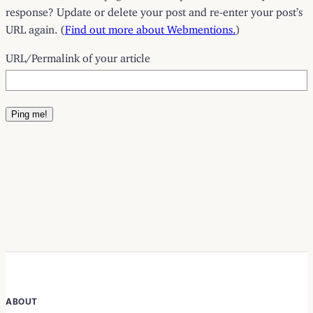
response? Update or delete your post and re-enter your post’s
URL again. (
Find out more about Webmentions.
)
URL/Permalink of your article
ABOUT